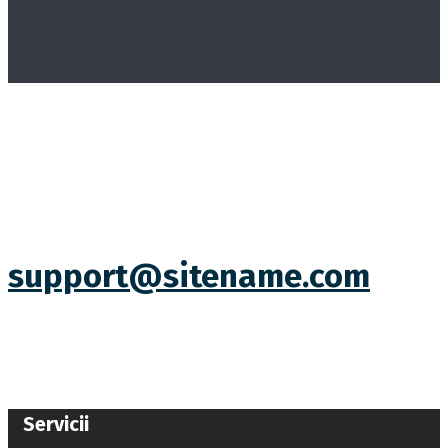
support@sitename.com
Servicii