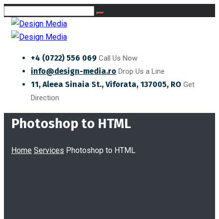
+4 (0722) 556 069
Call Us Now
info@design-media.ro
Drop Us a Line
11, Aleea Sinaia St., Viforata, 137005, RO
Get
Direction
Photoshop to HTML
Home
Services
Photoshop to HTML